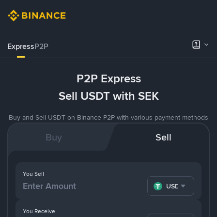
Express
P2P
P2P Express
Sell USDT with SEK
Buy and Sell USDT on Binance P2P with various payment methods
Buy
Sell
You Sell
USDT
You Receive