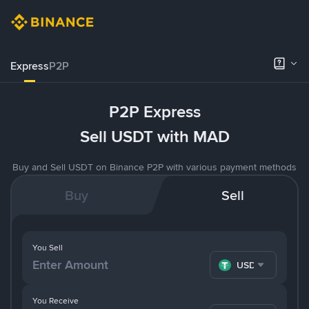
Express
P2P
P2P Express
Sell USDT with MAD
Buy and Sell USDT on Binance P2P with various payment methods
Buy
Sell
You Sell
USDT
You Receive