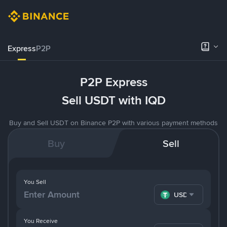
Express
P2P
P2P Express
Sell USDT with IQD
Buy and Sell USDT on Binance P2P with various payment methods
Buy
Sell
You Sell
USDT
You Receive