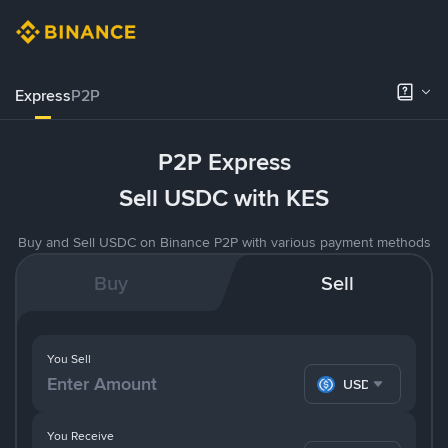
Express
P2P
P2P Express
Sell USDC with KES
Buy and Sell USDC on Binance P2P with various payment methods
Buy
Sell
You Sell
USDC
You Receive