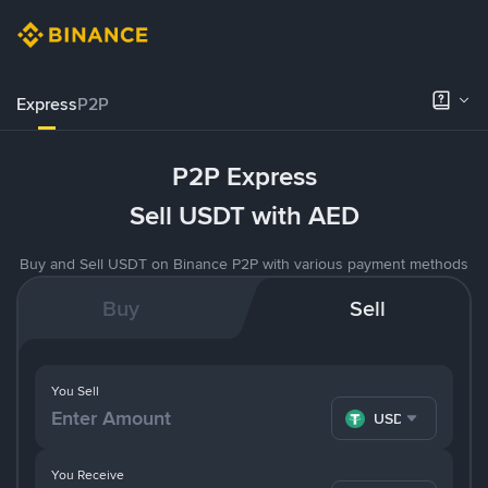
Express
P2P
P2P Express
Sell USDT with AED
Buy and Sell USDT on Binance P2P with various payment methods
Buy
Sell
You Sell
USDT
You Receive