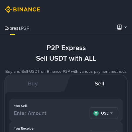
Express
P2P
P2P Express
Sell USDT with ALL
Buy and Sell USDT on Binance P2P with various payment methods
Buy
Sell
You Sell
USDT
You Receive