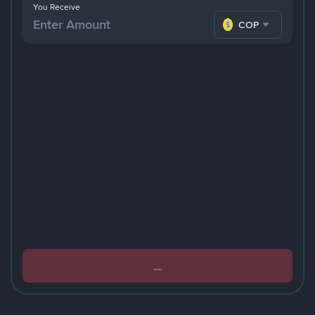
You Receive
COP