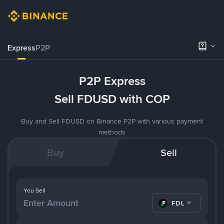
Express
P2P
P2P Express
Sell FDUSD with COP
Buy and Sell FDUSD on Binance P2P with various payment
methods
Buy
Sell
You Sell
FDUSD