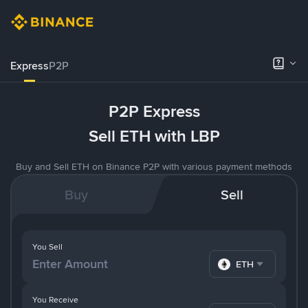
Express
P2P
P2P Express
Sell ETH with LBP
Buy and Sell ETH on Binance P2P with various payment methods
Buy
Sell
You Sell
ETH
You Receive