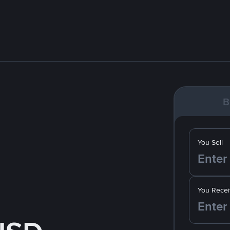
B
You Sell
You Recei