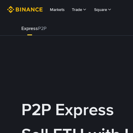
Markets
Trade
Square
Express
P2P
P2P Express