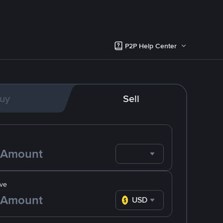
P2P Help Center
uy
Sell
ve
USD