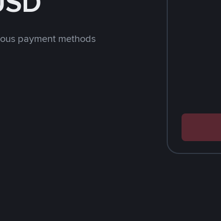
 USD
rious payment methods