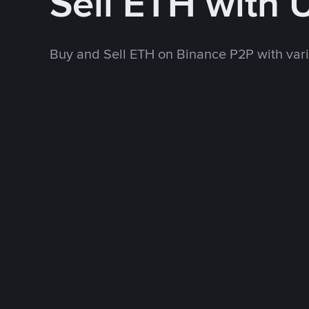
Sell ETH with
Buy and Sell ETH on Binance P2P with va