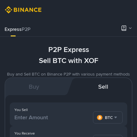
Express
P2P
P2P Express
Sell BTC with XOF
Buy and Sell BTC on Binance P2P with various payment methods
Buy
Sell
You Sell
BTC
You Receive