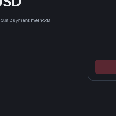
 USD
rious payment methods