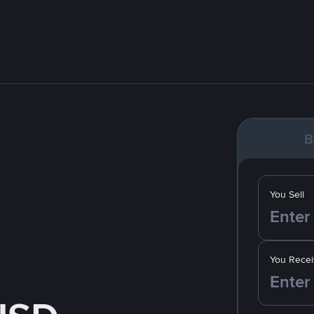
B
You Sell
You Recei