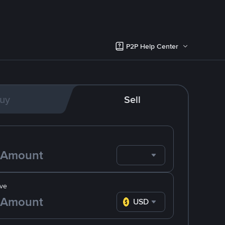
P2P Help Center
uy
Sell
ve
USD