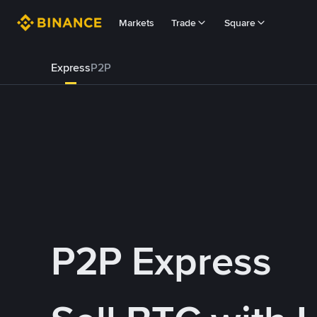
Markets
Trade
Square
Express
P2P
P2P Express