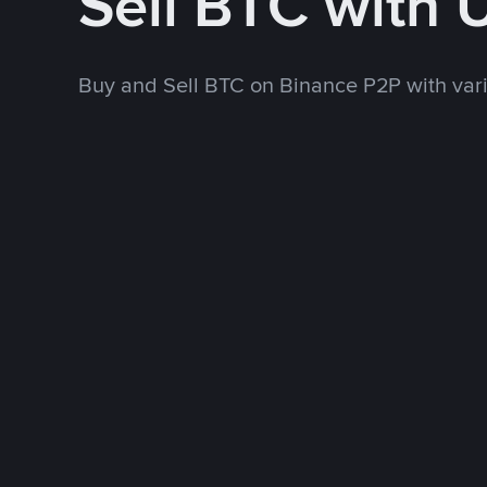
Sell BTC with
Buy and Sell BTC on Binance P2P with va