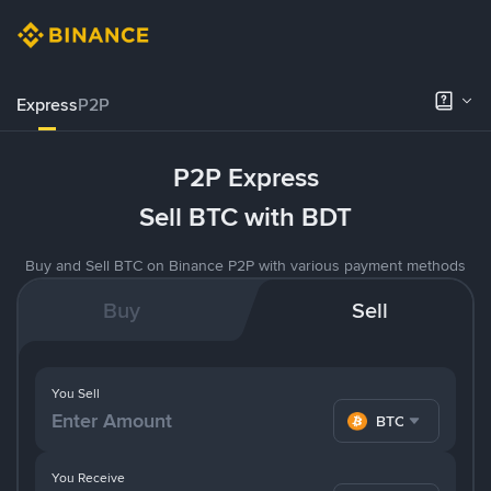
Express
P2P
P2P Express
Sell BTC with BDT
Buy and Sell BTC on Binance P2P with various payment methods
Buy
Sell
You Sell
BTC
You Receive