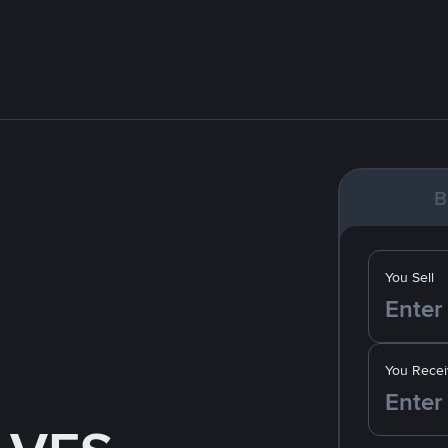
B
You Sell
You Recei