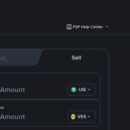
P2P Help Center
uy
Sell
USDT
ve
VES