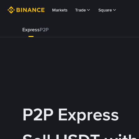
Markets
Trade
Square
Express
P2P
P2P Express