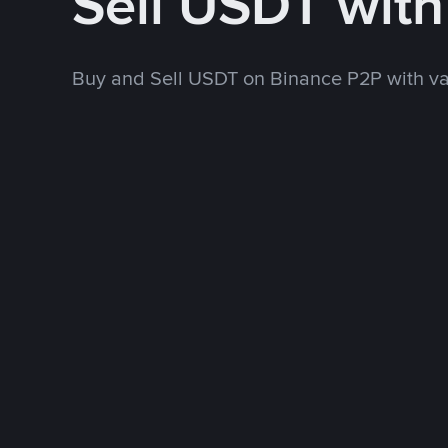
Sell USDT wit
Buy and Sell USDT on Binance P2P with v