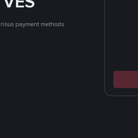
h VES
arious payment methods