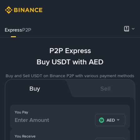
Express
P2P
P2P Express
Buy USDT with AED
Buy and Sell USDT on Binance P2P with various payment methods
Buy
Sell
You Pay
AED
You Receive