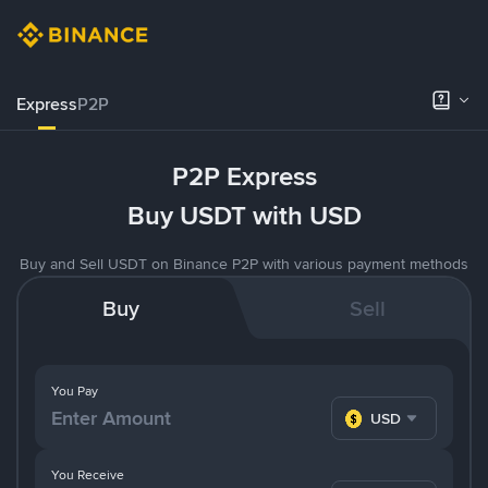
Express
P2P
P2P Express
Buy USDT with USD
Buy and Sell USDT on Binance P2P with various payment methods
Buy
Sell
You Pay
USD
You Receive