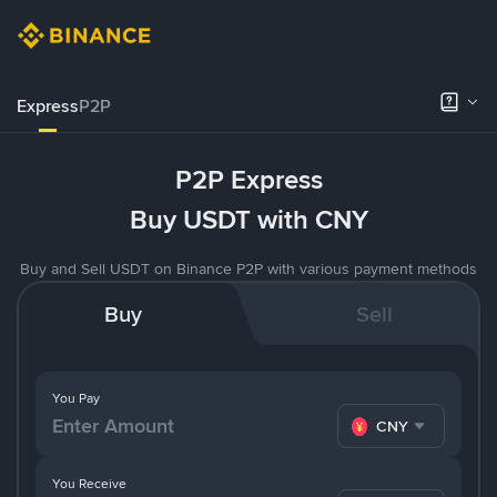
Express
P2P
P2P Express
Buy USDT with CNY
Buy and Sell USDT on Binance P2P with various payment methods
Buy
Sell
You Pay
CNY
You Receive