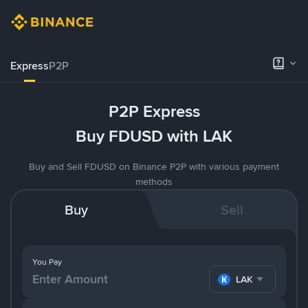
Express
P2P
P2P Express
Buy FDUSD with LAK
Buy and Sell FDUSD on Binance P2P with various payment
methods
Buy
Sell
You Pay
LAK