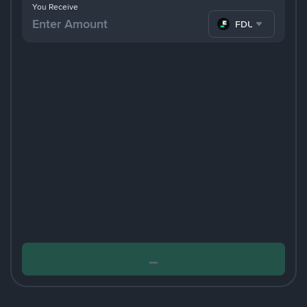
You Receive
FDUSD