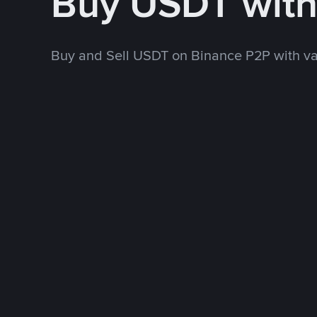
Buy USDT wit
Buy and Sell USDT on Binance P2P with v