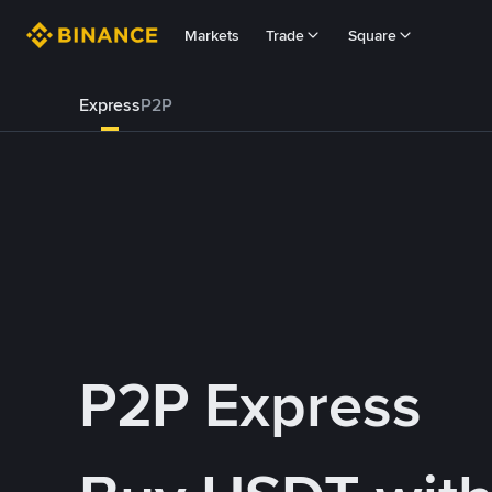
Markets
Trade
Square
Express
P2P
P2P Express