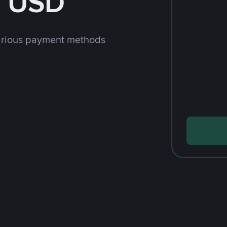
h USD
arious payment methods