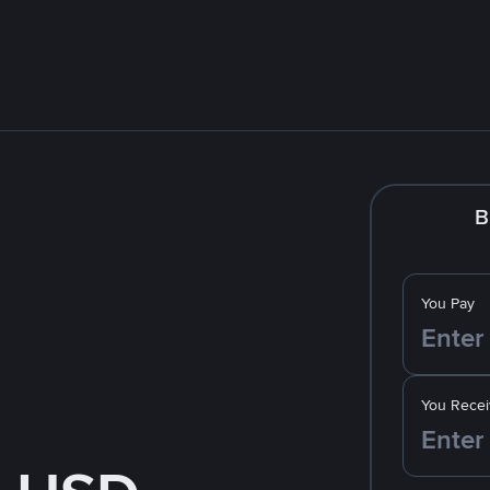
B
You Pay
You Recei