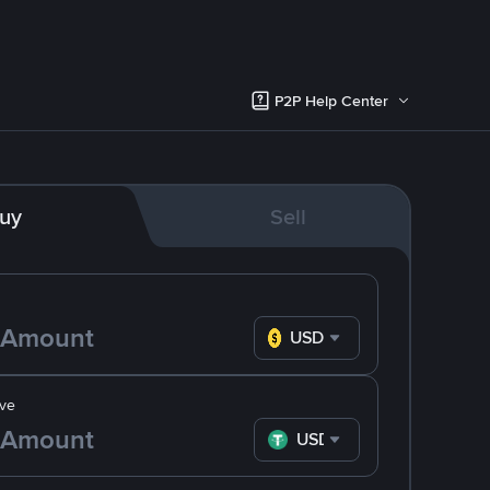
P2P Help Center
uy
Sell
USD
ve
USDT