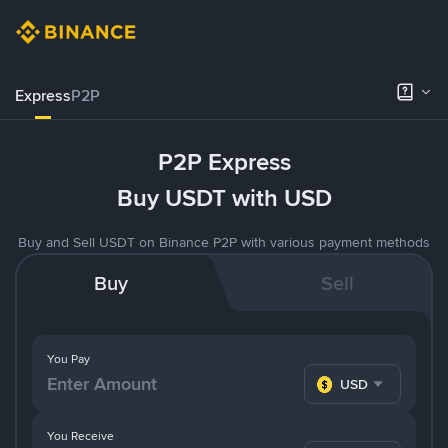
Express
P2P
P2P Express
Buy USDT with USD
Buy and Sell USDT on Binance P2P with various payment methods
Buy
Sell
You Pay
USD
You Receive