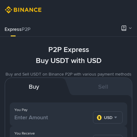
Express
P2P
P2P Express
Buy USDT with USD
Buy and Sell USDT on Binance P2P with various payment methods
Buy
Sell
You Pay
USD
You Receive