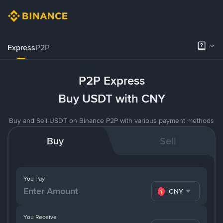
Express
P2P
P2P Express
Buy USDT with CNY
Buy and Sell USDT on Binance P2P with various payment methods
Buy
Sell
You Pay
CNY
You Receive