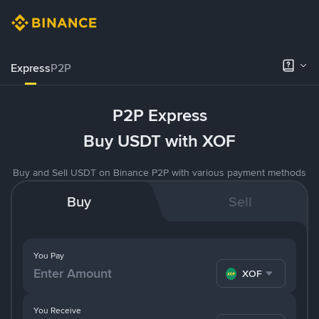
Express
P2P
P2P Express
Buy USDT with XOF
Buy and Sell USDT on Binance P2P with various payment methods
Buy
Sell
You Pay
XOF
You Receive