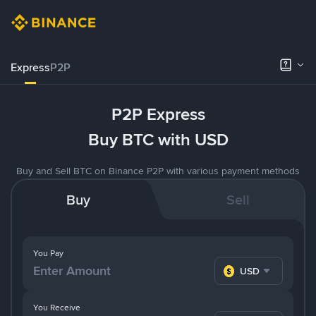
Express
P2P
P2P Express
Buy BTC with USD
Buy and Sell BTC on Binance P2P with various payment methods
Buy
Sell
You Pay
USD
You Receive