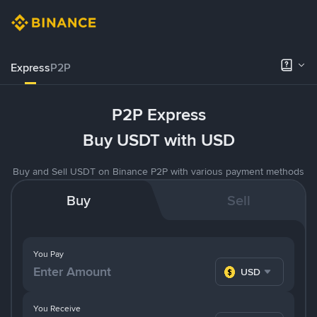
Express
P2P
P2P Express
Buy USDT with USD
Buy and Sell USDT on Binance P2P with various payment methods
Buy
Sell
You Pay
USD
You Receive