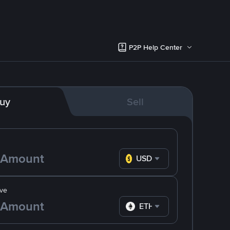
P2P Help Center
uy
Sell
USD
ve
ETH