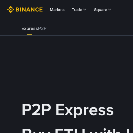
Markets
Trade
Square
Express
P2P
P2P Express