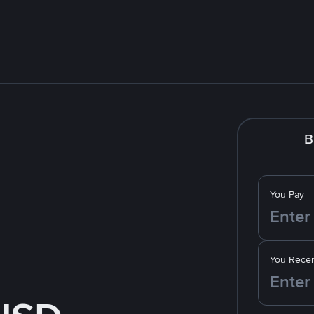
B
You Pay
You Recei