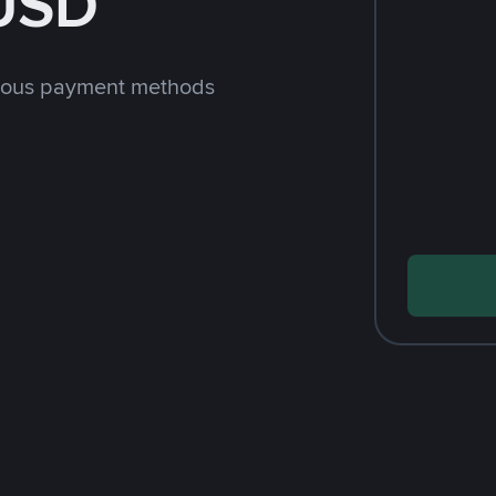
 USD
rious payment methods