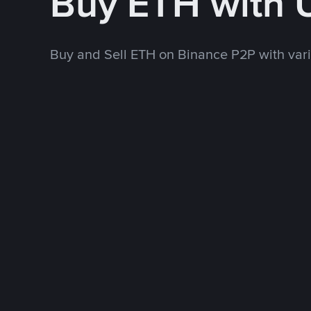
Buy ETH with
Buy and Sell ETH on Binance P2P with va