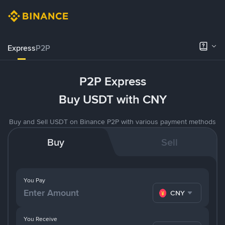
Express
P2P
P2P Express
Buy USDT with CNY
Buy and Sell USDT on Binance P2P with various payment methods
Buy
Sell
You Pay
CNY
You Receive