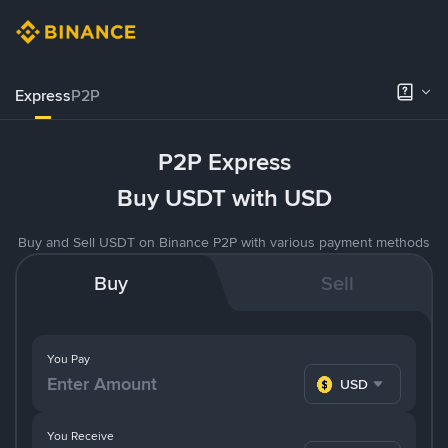
Express
P2P
P2P Express
Buy USDT with USD
Buy and Sell USDT on Binance P2P with various payment methods
Buy
Sell
You Pay
USD
You Receive