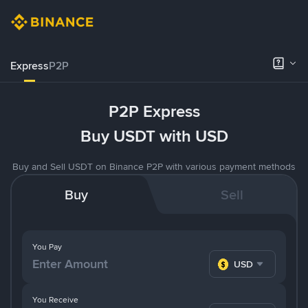
Express
P2P
P2P Express
Buy USDT with USD
Buy and Sell USDT on Binance P2P with various payment methods
Buy
Sell
You Pay
USD
You Receive