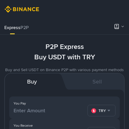
Express
P2P
P2P Express
Buy USDT with TRY
Buy and Sell USDT on Binance P2P with various payment methods
Buy
Sell
You Pay
TRY
You Receive