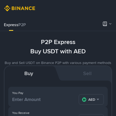
Express
P2P
P2P Express
Buy USDT with AED
Buy and Sell USDT on Binance P2P with various payment methods
Buy
Sell
You Pay
AED
You Receive