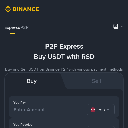
Express
P2P
P2P Express
Buy USDT with RSD
Buy and Sell USDT on Binance P2P with various payment methods
Buy
Sell
You Pay
RSD
You Receive