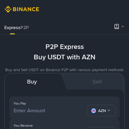
Express
P2P
P2P Express
Buy USDT with AZN
Buy and Sell USDT on Binance P2P with various payment methods
Buy
Sell
You Pay
AZN
You Receive