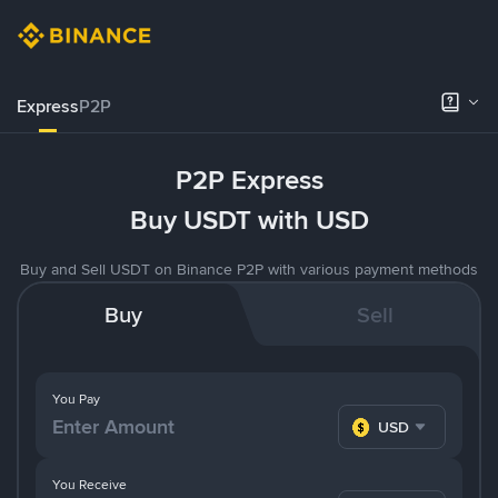
Express
P2P
P2P Express
Buy USDT with USD
Buy and Sell USDT on Binance P2P with various payment methods
Buy
Sell
You Pay
USD
You Receive