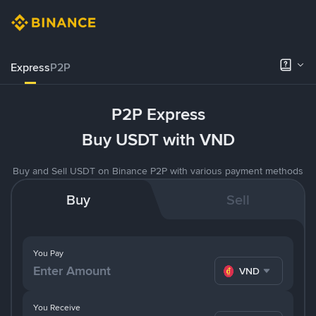
Express
P2P
P2P Express
Buy USDT with VND
Buy and Sell USDT on Binance P2P with various payment methods
Buy
Sell
You Pay
VND
You Receive