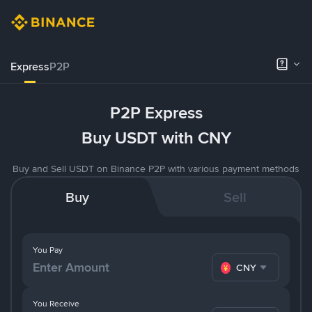
Express
P2P
P2P Express
Buy USDT with CNY
Buy and Sell USDT on Binance P2P with various payment methods
Buy
Sell
You Pay
CNY
You Receive