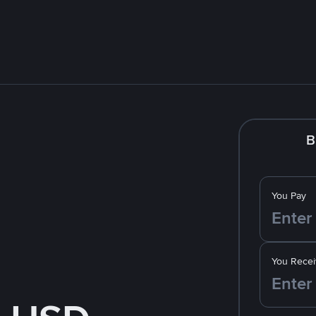
B
You Pay
You Recei