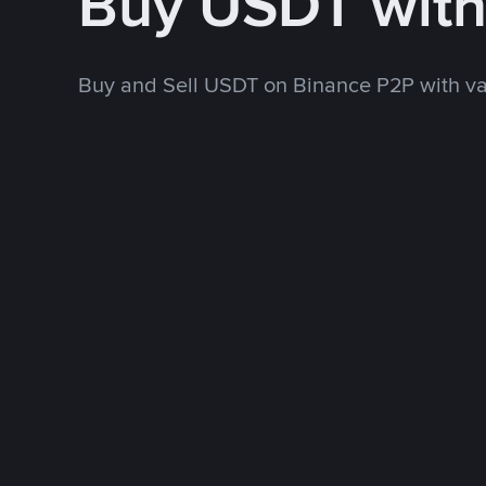
Buy USDT wit
Buy and Sell USDT on Binance P2P with v