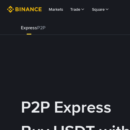
Markets
Trade
Square
Express
P2P
P2P Express