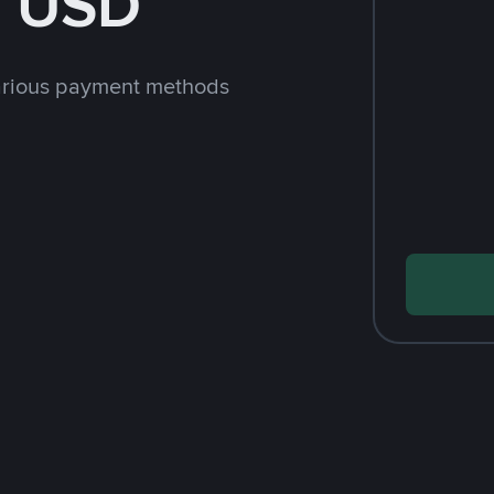
h USD
arious payment methods