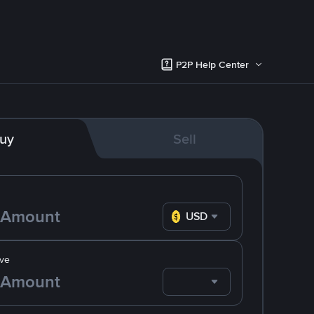
P2P Help Center
uy
Sell
USD
ve