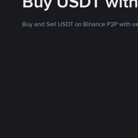
Buy USDT wit
Buy and Sell USDT on Binance P2P with v