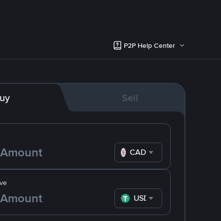
P2P Help Center
uy
Sell
CAD
ve
USDT