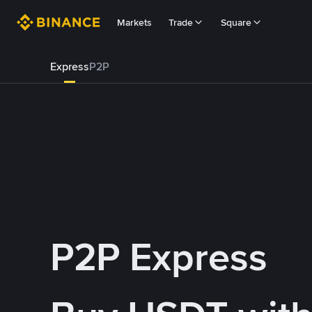
Markets
Trade
Square
Express
P2P
P2P Express