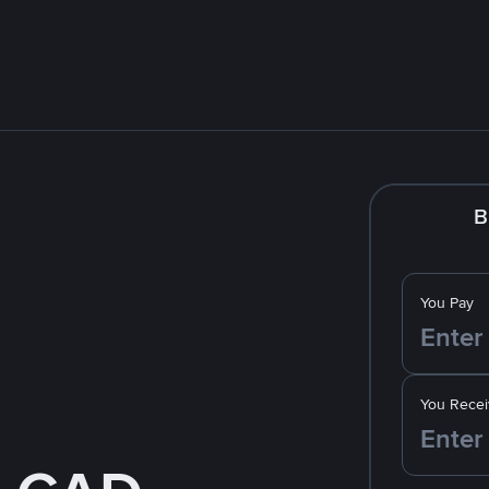
B
You Pay
You Recei