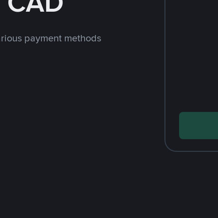
h CAD
arious payment methods