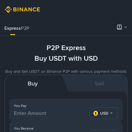
Express
P2P
P2P Express
Buy USDT with USD
Buy and Sell USDT on Binance P2P with various payment methods
Buy
Sell
You Pay
USD
You Receive