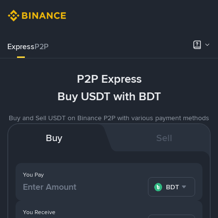
Express
P2P
P2P Express
Buy USDT with BDT
Buy and Sell USDT on Binance P2P with various payment methods
Buy
Sell
You Pay
BDT
You Receive