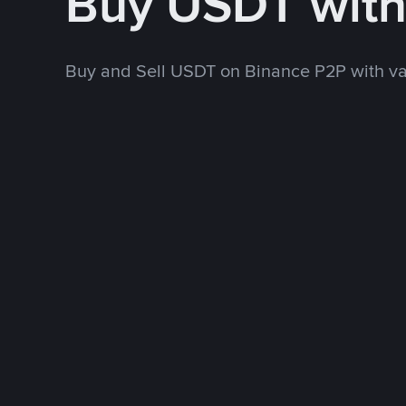
Buy USDT wit
Buy and Sell USDT on Binance P2P with v