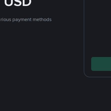
h USD
arious payment methods