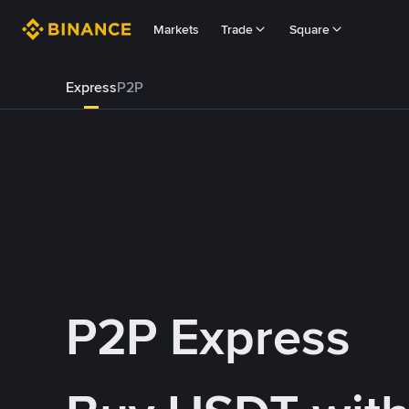
Markets
Trade
Square
Express
P2P
P2P Express