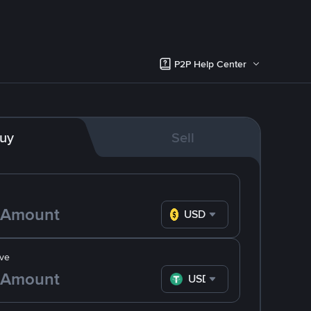
P2P Help Center
uy
Sell
USD
ve
USDT