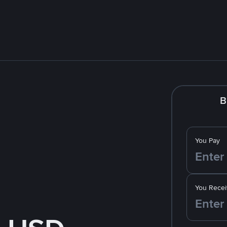
B
You Pay
You Recei