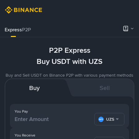
Express
P2P
P2P Express
Buy USDT with UZS
Buy and Sell USDT on Binance P2P with various payment methods
Buy
Sell
You Pay
UZS
You Receive