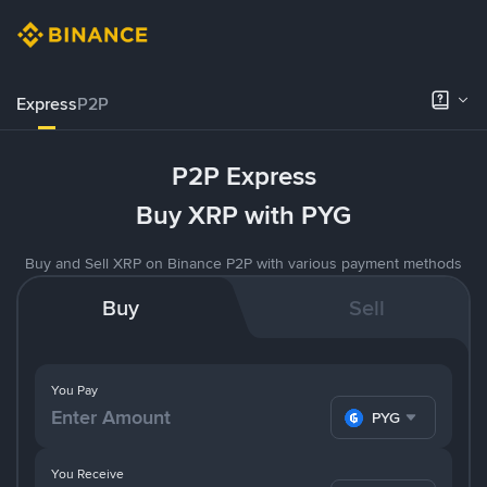
Express
P2P
P2P Express
Buy XRP with PYG
Buy and Sell XRP on Binance P2P with various payment methods
Buy
Sell
You Pay
PYG
You Receive