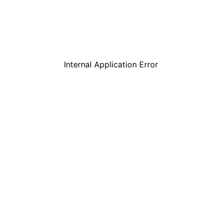
Internal Application Error