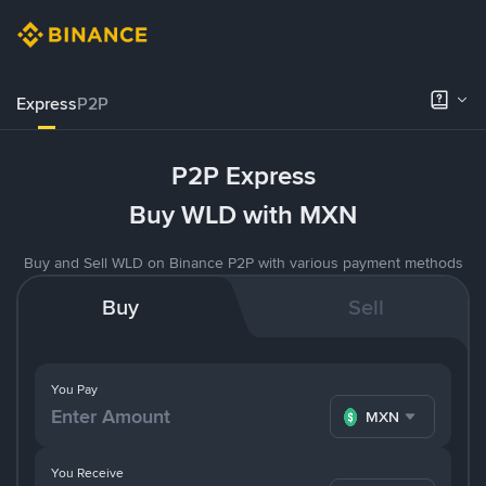
Express
P2P
P2P Express
Buy WLD with MXN
Buy and Sell WLD on Binance P2P with various payment methods
Buy
Sell
You Pay
MXN
You Receive