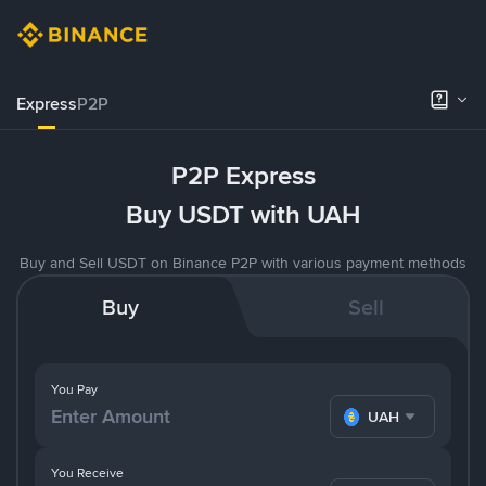
Express
P2P
P2P Express
Buy USDT with UAH
Buy and Sell USDT on Binance P2P with various payment methods
Buy
Sell
You Pay
UAH
You Receive