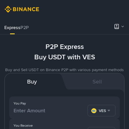
Express
P2P
P2P Express
Buy USDT with VES
Buy and Sell USDT on Binance P2P with various payment methods
Buy
Sell
You Pay
VES
You Receive