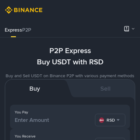
Express
P2P
P2P Express
Buy USDT with RSD
Buy and Sell USDT on Binance P2P with various payment methods
Buy
Sell
You Pay
RSD
You Receive