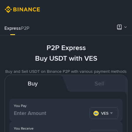
Express
P2P
P2P Express
Buy USDT with VES
Buy and Sell USDT on Binance P2P with various payment methods
Buy
Sell
You Pay
VES
You Receive