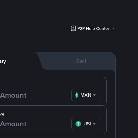
P2P Help Center
uy
Sell
MXN
ve
USDT