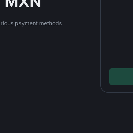
h MXN
arious payment methods