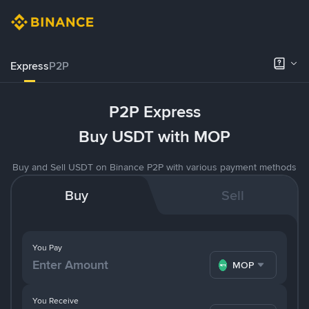
Express
P2P
P2P Express
Buy USDT with MOP
Buy and Sell USDT on Binance P2P with various payment methods
Buy
Sell
You Pay
MOP
You Receive